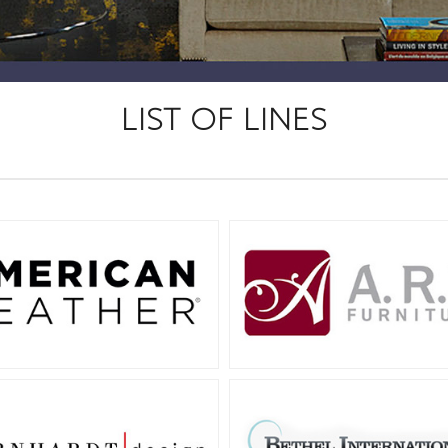
LIST OF LINES