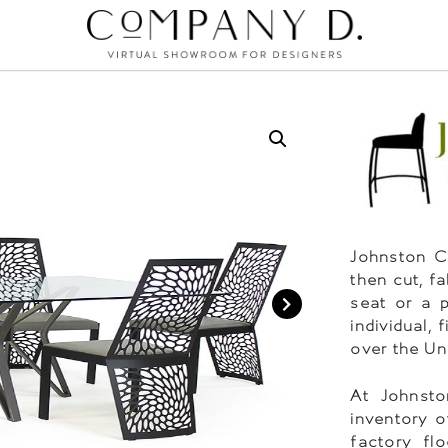
Johnston Ca
then cut, f
seat or a 
individual,
over the Un
At Johnsto
inventory o
factory fl