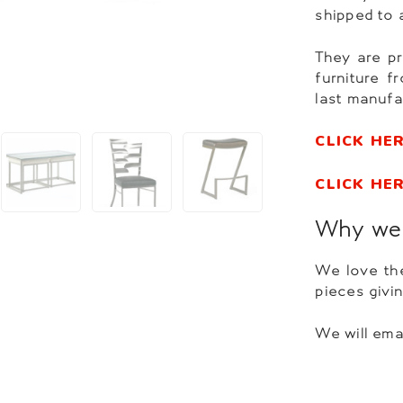
shipped to 
They are pr
furniture 
last manufa
CLICK HE
CLICK HE
Why we 
We love the
pieces givi
We will ema