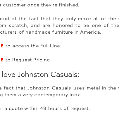
a customer once they’re finished.
oud of the fact that they truly make all of their
from scratch, and are honored to be one of the
cturers of handmade furniture in America.
RE
to access the Full Line.
RE
to Request Pricing
love Johnston Casuals:
 fact that Johnston Casuals uses metal in their
ng them a very contemporary look.
il a quote within 48 hours of request.