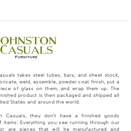
suals takes steel tubes, bars, and sheet stock,
abricate, weld, assemble, powder coat finish, put a
piece of glass on them, and wrap them up. The
 finished product is then packaged and shipped all
ited States and around the world.
n Casuals, they don’t have a finished goods
f items. Everything you see running through our
oor are pieces that will be manufactured and