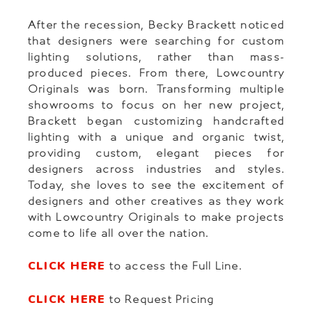
After the recession, Becky Brackett noticed
that designers were searching for custom
lighting solutions, rather than mass-
produced pieces. From there, Lowcountry
Originals was born. Transforming multiple
showrooms to focus on her new project,
Brackett began customizing handcrafted
lighting with a unique and organic twist,
providing custom, elegant pieces for
designers across industries and styles.
Today, she loves to see the excitement of
designers and other creatives as they work
with Lowcountry Originals to make projects
come to life all over the nation.
CLICK HERE
to access the Full Line.
CLICK HERE
to Request Pricing