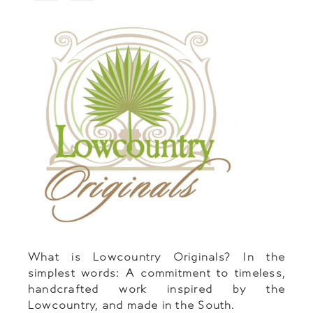
What is Lowcountry Originals? In the
simplest words: A commitment to timeless,
handcrafted work inspired by the
Lowcountry, and made in the South.