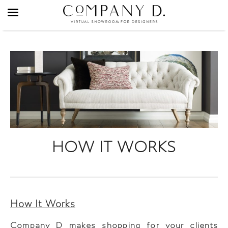
Skip
to
content
HOW IT WORKS
How It Works
Company D makes shopping for your clients