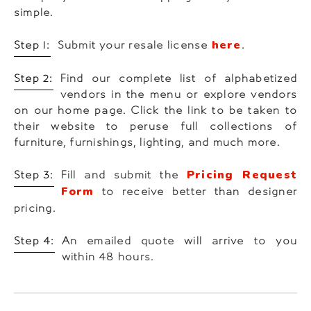
simple.
here
Step 1:
Submit your resale license
.
Step 2:
Find our complete list of alphabetized
vendors in the menu or explore vendors
on our home page. Click the link to be taken to
their website to peruse full collections of
furniture, furnishings, lighting, and much more.
Pricing Request
Step 3:
Fill and submit the
Form
to receive better than designer
pricing.
Step 4:
An emailed quote will arrive to you
within 48 hours.