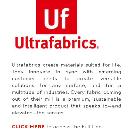
Ultrafabrics create materials suited for life.
They innovate in sync with emerging
customer needs to create versatile
solutions for any surface, and for a
multitude of industries. Every fabric coming
out of their mill is a premium, sustainable
and intelligent product that speaks to—and
elevates—the senses.
CLICK HERE
to access the Full Line.