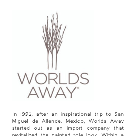
In 1992, after an inspirational trip to San
Miguel de Allende, Mexico, Worlds Away
started out as an import company that
revitalized the painted tole look. Within a