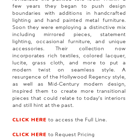
few years they began to push design
boundaries with additions in handcrafted
lighting and hand painted metal furniture.
Soon they were employing a distinctive mix
including mirrored pieces, statement
lighting, occasional furniture, and unique
accessories. Their collection now
incorporates rich textiles, colored lacquer,
lucite, grass cloth, and more to put a
modern twist on seamless style. A
resurgence of the Hollywood Regency style,
as well as Mid-Century modern design,
inspired them to create more transitional
pieces that could relate to today’s interiors
and still hint at the past.
CLICK HERE
to access the Full Line.
CLICK HERE
to Request Pricing