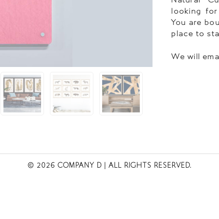
looking for
You are bou
place to st
We will ema
© 2026 COMPANY D
| ALL RIGHTS RESERVED.