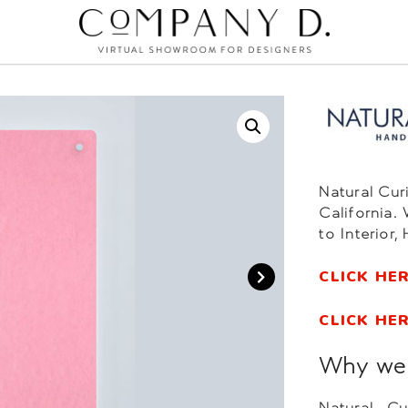
Natural Cur
California.
to Interior,
CLICK HE
CLICK HE
Why we l
Natural Cu