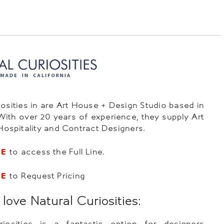
iosities in are Art House + Design Studio based in
 With over 20 years of experience, they supply Art
 Hospitality and Contract Designers.
RE
to access the Full Line.
RE
to Request Pricing
ove Natural Curiosities:
riosities is a fantastic option for designers