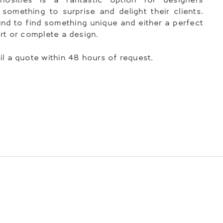
 something to surprise and delight their clients.
nd to find something unique and either a perfect
art or complete a design.
il a quote within 48 hours of request.