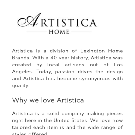
Artistica is a division of Lexington Home
Brands. With a 40 year history, Artistica was
created by local artisans out of Los
Angeles. Today, passion drives the design
and Artistica has become synonymous with
quality.
Why we love Artistica:
Artistica is a solid company making pieces
right here in the United States. We love how
tailored each item is and the wide range of
styles offered.