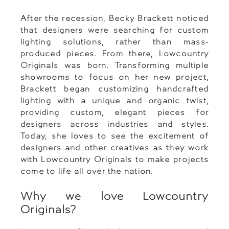
After the recession, Becky Brackett noticed
that designers were searching for custom
lighting solutions, rather than mass-
produced pieces. From there, Lowcountry
Originals was born. Transforming multiple
showrooms to focus on her new project,
Brackett began customizing handcrafted
lighting with a unique and organic twist,
providing custom, elegant pieces for
designers across industries and styles.
Today, she loves to see the excitement of
designers and other creatives as they work
with Lowcountry Originals to make projects
come to life all over the nation.
Why we love Lowcountry
Originals?