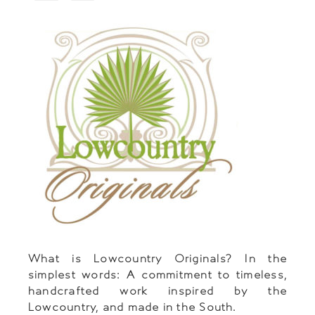
What is Lowcountry Originals? In the
simplest words: A commitment to timeless,
handcrafted work inspired by the
Lowcountry, and made in the South.