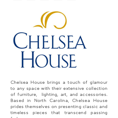
Chelsea House brings a touch of glamour
to any space with their extensive collection
of furniture, lighting, art, and accessories.
Based in North Carolina, Chelsea House
prides themselves on presenting classic and
timeless pieces that transcend passing