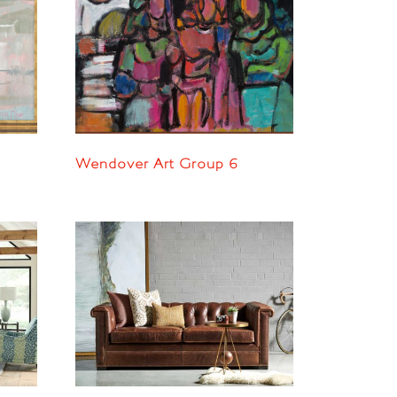
Wendover Art Group 6