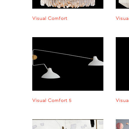
Visual Comfort
Visua
Visual Comfort 5
Visua