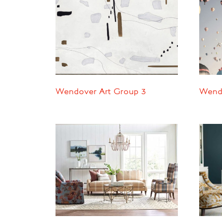
Wendover Art Group 3
Wendo