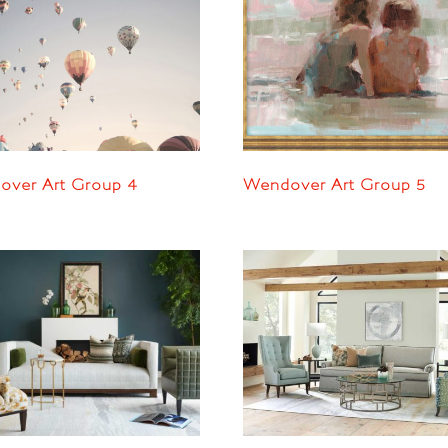
ver Art Group 4
Wendover Art Group 5