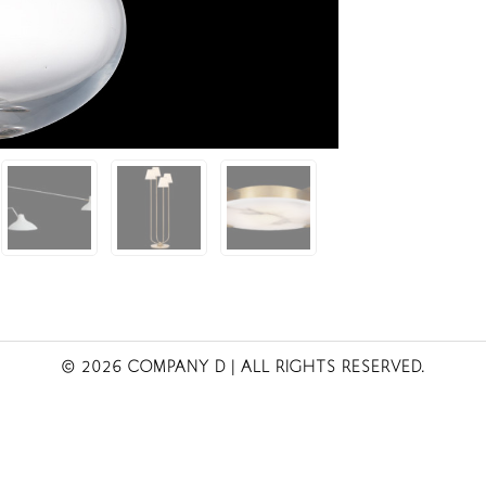
© 2026 COMPANY D
| ALL RIGHTS RESERVED.