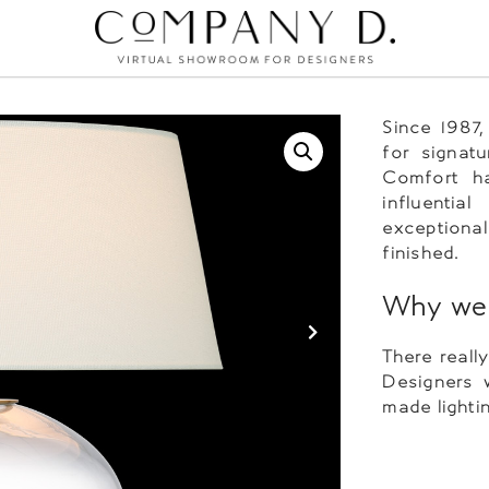
Since 1987
for signatu
Comfort h
influentia
exceptional
finished.
Why we 
There reall
Designers 
made lighti