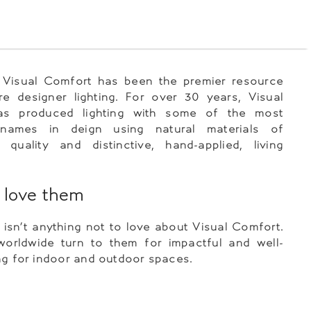
, Visual Comfort has been the premier resource
re designer lighting. For over 30 years, Visual
as produced lighting with some of the most
l names in deign using natural materials of
 quality and distinctive, hand-applied, living
love them
y isn’t anything not to love about Visual Comfort.
worldwide turn to them for impactful and well-
ng for indoor and outdoor spaces.