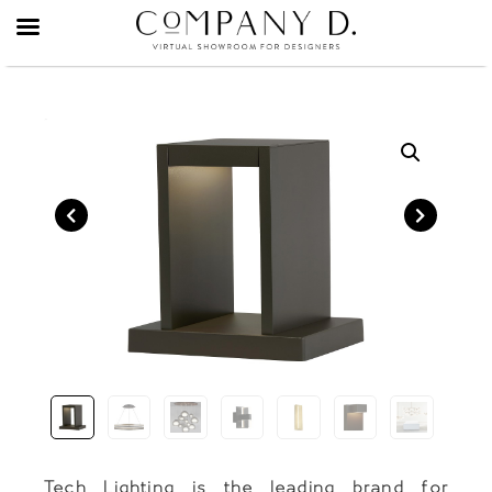
Skip
to
content
Tech Lighting is the leading brand for