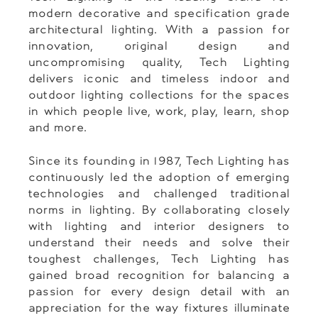
modern decorative and specification grade
architectural lighting. With a passion for
innovation, original design and
uncompromising quality, Tech Lighting
delivers iconic and timeless indoor and
outdoor lighting collections for the spaces
in which people live, work, play, learn, shop
and more.
Since its founding in 1987, Tech Lighting has
continuously led the adoption of emerging
technologies and challenged traditional
norms in lighting. By collaborating closely
with lighting and interior designers to
understand their needs and solve their
toughest challenges, Tech Lighting has
gained broad recognition for balancing a
passion for every design detail with an
appreciation for the way fixtures illuminate