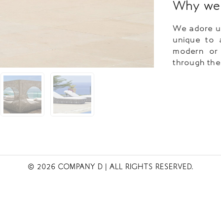
Why we 
We adore us
unique to 
modern or i
through thei
© 2026 COMPANY D
| ALL RIGHTS RESERVED.