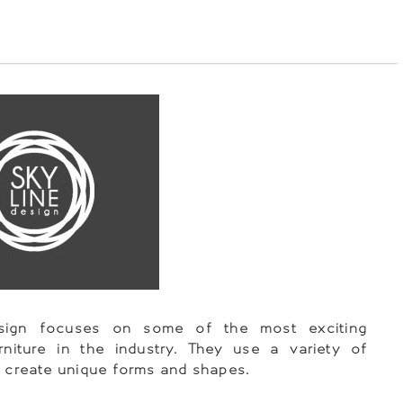
esign focuses on some of the most exciting
rniture in the industry. They use a variety of
o create unique forms and shapes.