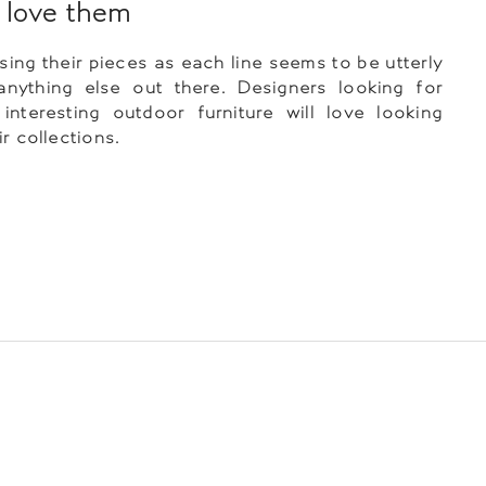
love them
ing their pieces as each line seems to be utterly
anything else out there. Designers looking for
nteresting outdoor furniture will love looking
r collections.