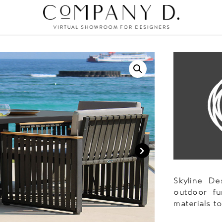
Skyline D
outdoor fu
materials t