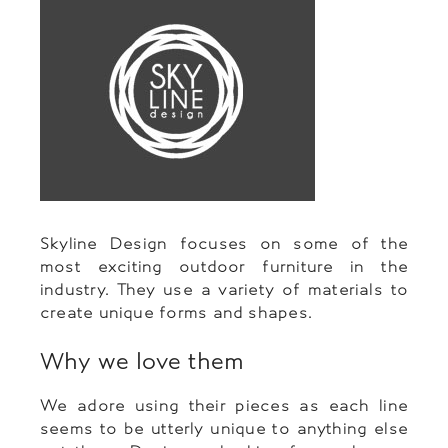
Skyline Design focuses on some of the
most exciting outdoor furniture in the
industry. They use a variety of materials to
create unique forms and shapes.
Why we love them
We adore using their pieces as each line
seems to be utterly unique to anything else