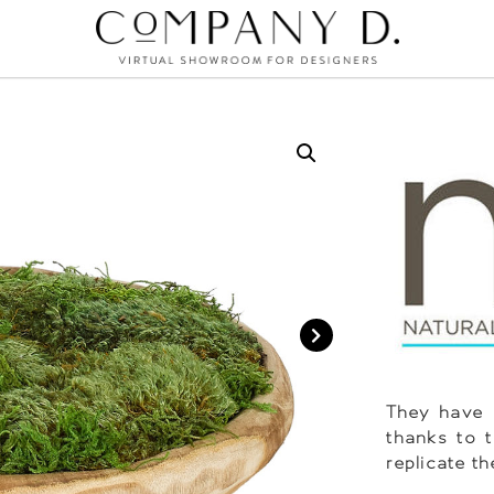
They have 
thanks to t
replicate th