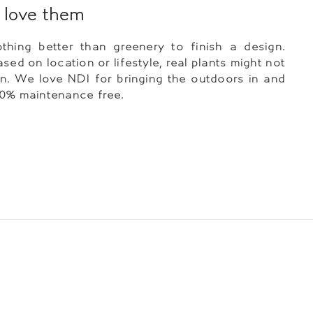
love them
thing better than greenery to finish a design.
sed on location or lifestyle, real plants might not
n. We love NDI for bringing the outdoors in and
00% maintenance free.