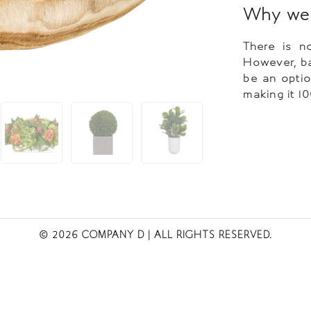
Why we 
There is no
However, ba
be an optio
making it 1
© 2026 COMPANY D
| ALL RIGHTS RESERVED.