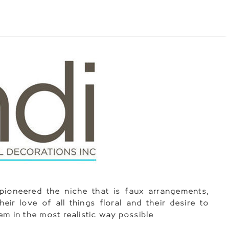
pioneered the niche that is faux arrangements,
heir love of all things floral and their desire to
em in the most realistic way possible