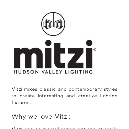
Mitzi mixes classic and contemporary styles
to create interesting and creative lighting
fixtures.
Why we love Mitzi: