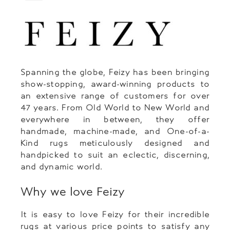
Spanning the globe, Feizy has been bringing
show-stopping, award-winning products to
an extensive range of customers for over
47 years. From Old World to New World and
everywhere in between, they offer
handmade, machine-made, and One-of-a-
Kind rugs meticulously designed and
handpicked to suit an eclectic, discerning,
and dynamic world.
Why we love Feizy
It is easy to love Feizy for their incredible
rugs at various price points to satisfy any