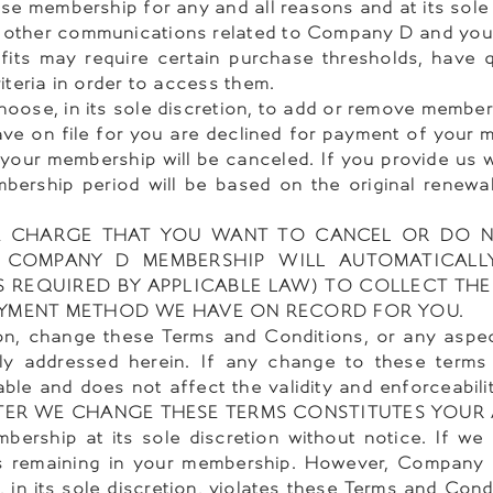
se membership for any and all reasons and at its sole 
 other communications related to Company D and yo
 may require certain purchase thresholds, have qua
teria in order to access them.
ose, in its sole discretion, to add or remove member
ave on file for you are declined for payment of your
your membership will be canceled. If you provide us 
bership period will be based on the original renewa
 A CHARGE THAT YOU WANT TO CANCEL OR DO 
 COMPANY D MEMBERSHIP WILL AUTOMATICALL
S REQUIRED BY APPLICABLE LAW) TO COLLECT THE
 PAYMENT METHOD WE HAVE ON RECORD FOR YOU.
ion, change these Terms and Conditions, or any asp
lly addressed herein. If any change to these terms 
ble and does not affect the validity and enforceabili
TER WE CHANGE THESE TERMS CONSTITUTES YOUR
rship at its sole discretion without notice. If we 
 remaining in your membership. However, Company D 
, in its sole discretion, violates these Terms and Cond