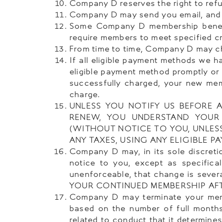
Company D reserves the right to refu
Company D may send you email, and
Some Company D membership benefits
require members to meet specified cri
From time to time, Company D may cho
If all eligible payment methods we h
eligible payment method promptly or 
successfully charged, your new mem
charge.
UNLESS YOU NOTIFY US BEFORE
RENEW, YOU UNDERSTAND YOUR
(WITHOUT NOTICE TO YOU, UNLES
ANY TAXES, USING ANY ELIGIBLE
Company D may, in its sole discret
notice to you, except as specifica
unenforceable, that change is severa
YOUR CONTINUED MEMBERSHIP AF
Company D may terminate your membe
based on the number of full months
related to conduct that it determines