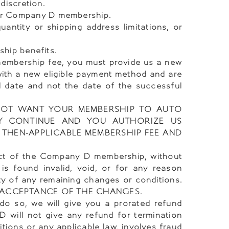
discretion.
ur Company D membership.
ntity or shipping address limitations, or
ship benefits.
 membership fee, you must provide us a new
with a new eligible payment method and are
l date and not the date of the successful
NOT WANT YOUR MEMBERSHIP TO AUTO
Y CONTINUE AND YOU AUTHORIZE US
 THEN-APPLICABLE MEMBERSHIP FEE AND
ect of the Company D membership, without
is found invalid, void, or for any reason
ty of any remaining changes or conditions.
 ACCEPTANCE OF THE CHANGES.
do so, we will give you a prorated refund
will not give any refund for termination
itions or any applicable law, involves fraud