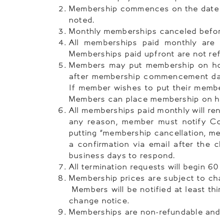
Membership commences on the date o
noted.
Monthly memberships canceled before 
All memberships paid monthly are 
Memberships paid upfront are not re
Members may put membership on hold
after membership commencement dat
If member wishes to put their membe
Members can place membership on hol
All memberships paid monthly will r
any reason, member must notify Co
putting “membership cancellation, me
a confirmation via email after the
business days to respond.
All termination requests will begin 6
Membership prices are subject to cha
Members will be notified at least thi
change notice.
Memberships are non-refundable and 