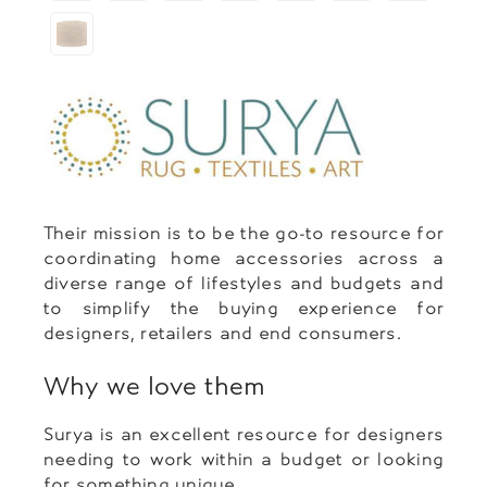
Their mission is to be the go-to resource for
coordinating home accessories across a
diverse range of lifestyles and budgets and
to simplify the buying experience for
designers, retailers and end consumers.
Why we love them
Surya is an excellent resource for designers
needing to work within a budget or looking
for something unique.