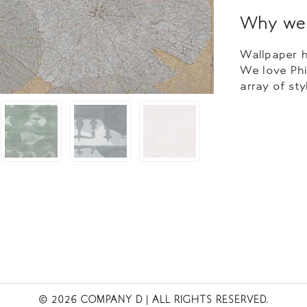
Why we 
Wallpaper h
We love Phi
array of sty
© 2026 COMPANY D
| ALL RIGHTS RESERVED.