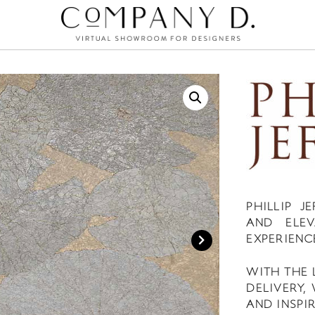
PHILLIP 
AND ELEV
EXPERIENC
WITH THE 
DELIVERY,
AND INSPIR