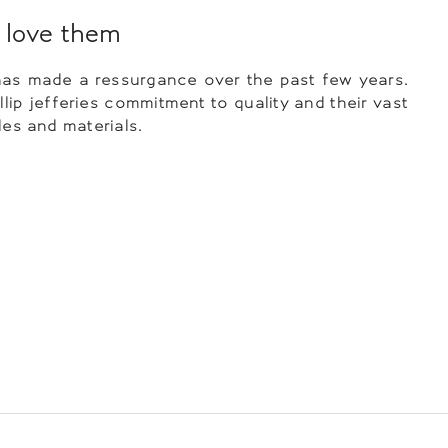
love them
as made a ressurgance over the past few years.
llip jefferies commitment to quality and their vast
les and materials.