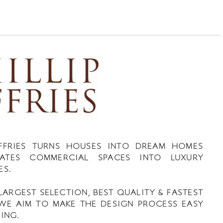
JEFFRIES TURNS HOUSES INTO DREAM HOMES
ATES COMMERCIAL SPACES INTO LUXURY
ES.
LARGEST SELECTION, BEST QUALITY & FASTEST
 WE AIM TO MAKE THE DESIGN PROCESS EASY
ING.