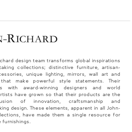
chard design team transforms global inspirations
taking collections; distinctive furniture, artisan-
essories, unique lighting, mirrors, wall art and
 that make powerful style statements. Their
ips with award-winning designers and world
tists have grown so that their products are the
usion of innovation, craftsmanship and
ing design. These elements, apparent in all John-
lections, have made them a single resource for
 furnishings.