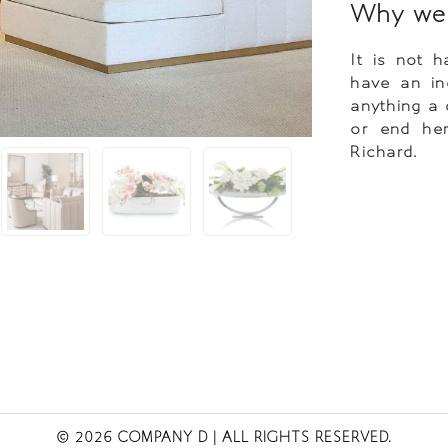
Why we 
It is not 
have an inc
anything a 
or end her
Richard.
© 2026 COMPANY D
| ALL RIGHTS RESERVED.