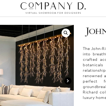
The John-Ri
into breath
crafted acc
botanicals
relationsh
renowned ar
perfect f
groundbreak
Richard col
luxury home