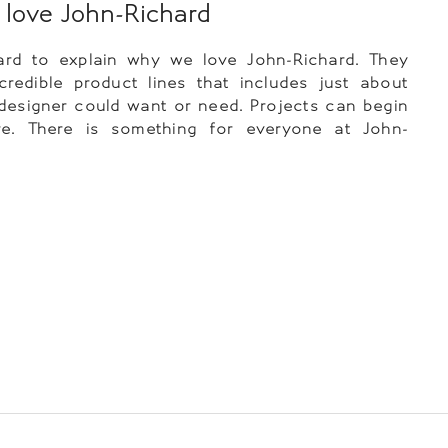
love John-Richard
hard to explain why we love John-Richard. They
redible product lines that includes just about
designer could want or need. Projects can begin
e. There is something for everyone at John-