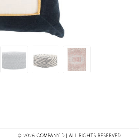
© 2026 COMPANY D
| ALL RIGHTS RESERVED.