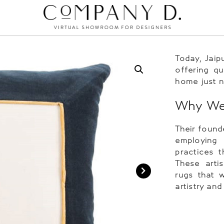
Today, Jaip
offering qu
home just n
Why We 
Their founde
employing 
practices 
These arti
rugs that w
artistry and