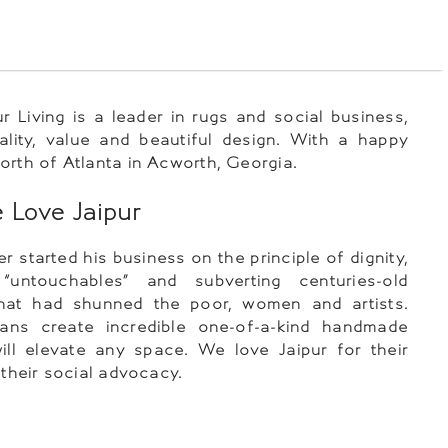
ur Living is a leader in rugs and social business,
ality, value and beautiful design. With a happy
orth of Atlanta in Acworth, Georgia.
Love Jaipur
r started his business on the principle of dignity,
“untouchables” and subverting centuries-old
that had shunned the poor, women and artists.
sans create incredible one-of-a-kind handmade
ill elevate any space. We love Jaipur for their
 their social advocacy.