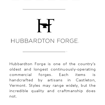
Hubbardton Forge is one of the country’s
oldest and longest continuously-operating
commercial forges. Each items is
handcrafted by artisans in Castleton,
Vermont. Styles may range widely, but the
incredible quality and craftmanship does
not.