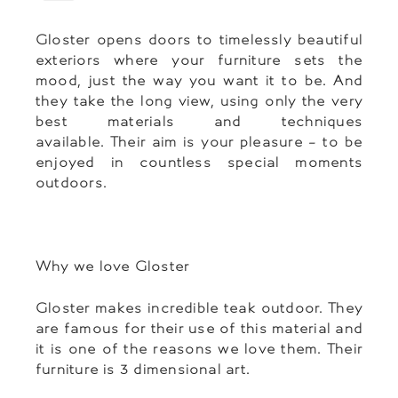
Gloster opens doors to timelessly beautiful
exteriors where your furniture sets the
mood, just the way you want it to be. And
they take the long view, using only the very
best materials and techniques
available. Their aim is your pleasure – to be
enjoyed in countless special moments
outdoors.
Why we love Gloster
Gloster makes incredible teak outdoor. They
are famous for their use of this material and
it is one of the reasons we love them. Their
furniture is 3 dimensional art.