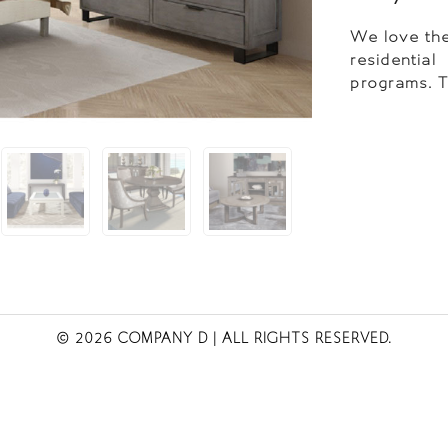
We love the
residentia
programs. Th
© 2026 COMPANY D
| ALL RIGHTS RESERVED.