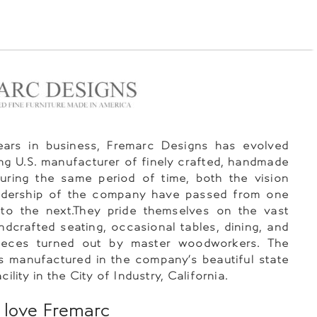
ears in business, Fremarc Designs has evolved
ing U.S. manufacturer of finely crafted, handmade
During the same period of time, both the vision
adership of the company have passed from one
 to the next.They pride themselves on the vast
ndcrafted seating, occasional tables, dining, and
eces turned out by master woodworkers. The
 is manufactured in the company’s beautiful state
cility in the City of Industry, California.
love Fremarc