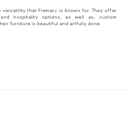
 versatility that Fremarc is known for. They offer
l and hospitality options, as well as, custom
eir furniture is beautiful and artfully done.