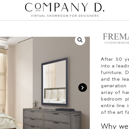
After 50 y
into a lead
furniture. 
and the le
generation
array of ha
bedroom pi
entire line
of the art fa
Why we 