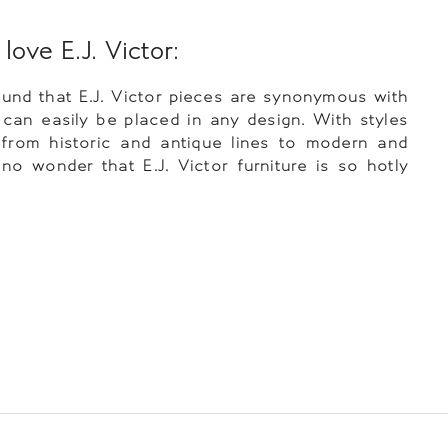
ove E.J. Victor:
nd that E.J. Victor pieces are synonymous with
 can easily be placed in any design. With styles
 from historic and antique lines to modern and
is no wonder that E.J. Victor furniture is so hotly