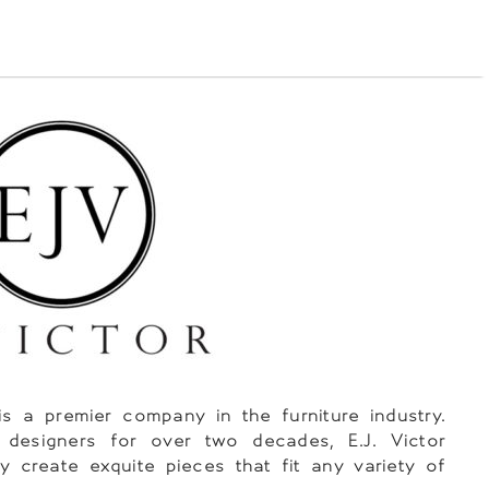
 is a premier company in the furniture industry.
 designers for over two decades, E.J. Victor
y create exquite pieces that fit any variety of