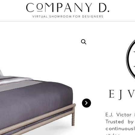
E.J. Victor
Trusted by
continuousl