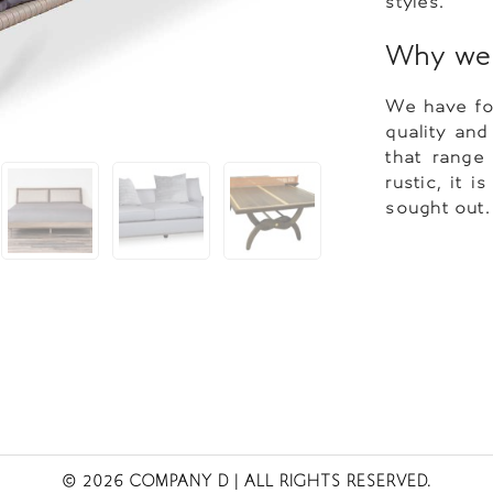
styles.
Why we l
We have fou
quality and
that range
rustic, it 
sought out.
© 2026 COMPANY D
| ALL RIGHTS RESERVED.