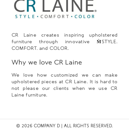
CR Laine creates inspiring upholstered
furniture through innovative ṀSTYLE.
COMFORT. and COLOR.
Why we love CR Laine
We love how customized we can make
upholstered pieces at CR Laine. It is hard to
not please our clients when we use CR
Laine furniture.
© 2026 COMPANY D
| ALL RIGHTS RESERVED.