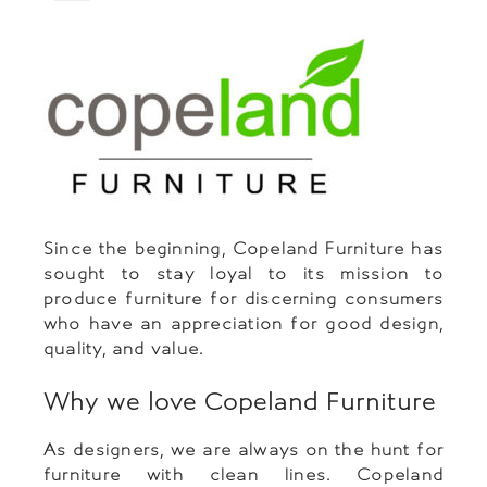
Since the beginning, Copeland Furniture has
sought to stay loyal to its mission to
produce furniture for discerning consumers
who have an appreciation for good design,
quality, and value.
Why we love Copeland Furniture
As designers, we are always on the hunt for
furniture with clean lines. Copeland