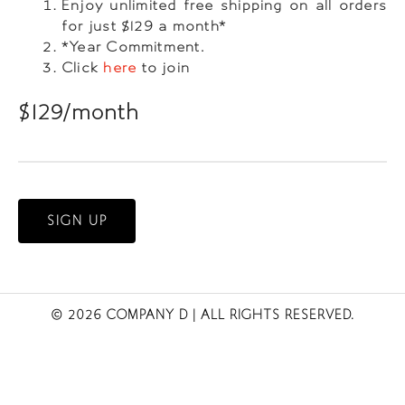
Enjoy unlimited free shipping on all orders
for just $129 a month*
*Year Commitment.
Click
here
to join
$129/month
SIGN UP
© 2026 COMPANY D
| ALL RIGHTS RESERVED.