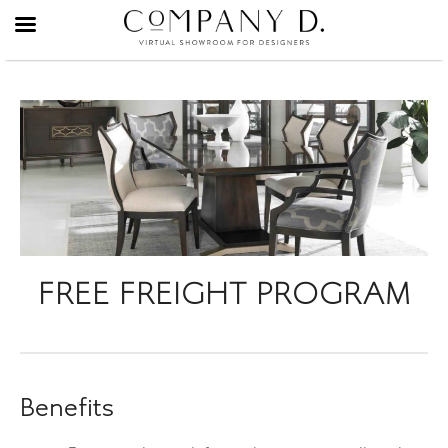
Skip
to
content
FREE FREIGHT PROGRAM
Benefits